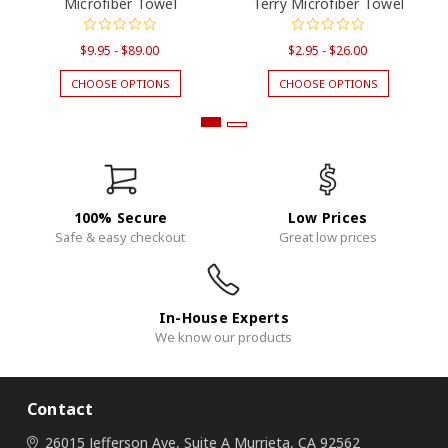
Microfiber Towel
Terry Microfiber Towel
$9.95 - $89.00
$2.95 - $26.00
CHOOSE OPTIONS
CHOOSE OPTIONS
100% Secure
Low Prices
Safe & easy checkout
Great low prices
In-House Experts
We know our products
Contact
26015 Jefferson Ave, Suite A
Murrieta, CA 92562