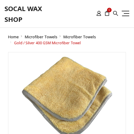
SOCAL WAX
0
SHOP
Home
Microfiber Towels
Microfiber Towels
Gold / Silver 400 GSM Microfiber Towel