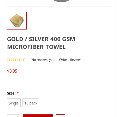
GOLD / SILVER 400 GSM
MICROFIBER TOWEL
(No reviews yet)
Write a Review
$3.95
Size:
*
Single
10 pack
INCREASE