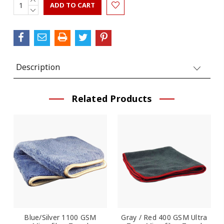
Current
QUANTITY:
DECREASE
Stock:
QUANTITY:
Description
Related Products
Blue/Silver 1100 GSM
Gray / Red 400 GSM Ultra