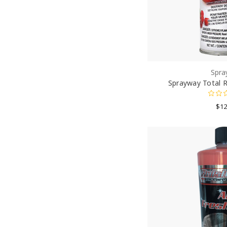
Spra
Sprayway Total R
$12