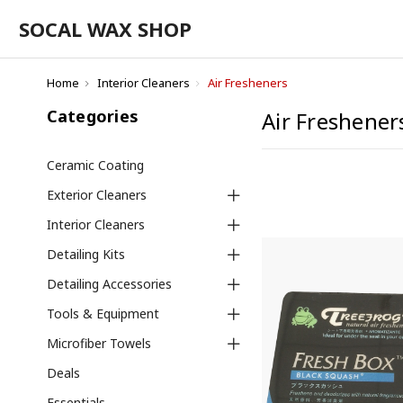
SOCAL WAX SHOP
Home
Interior Cleaners
Air Fresheners
Categories
Air Freshener
Ceramic Coating
Exterior Cleaners
Interior Cleaners
Detailing Kits
Detailing Accessories
Tools & Equipment
Microfiber Towels
Deals
Essentials