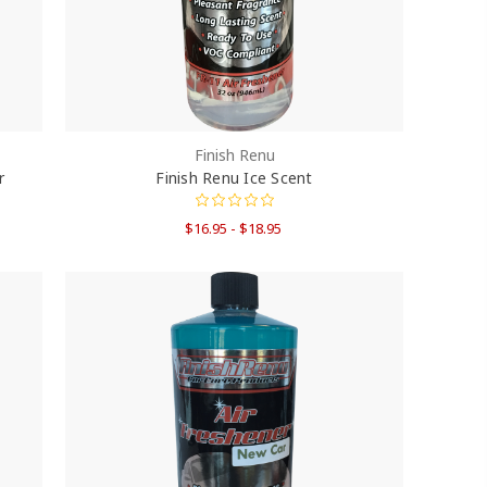
Finish Renu
r
Finish Renu Ice Scent
$16.95 - $18.95