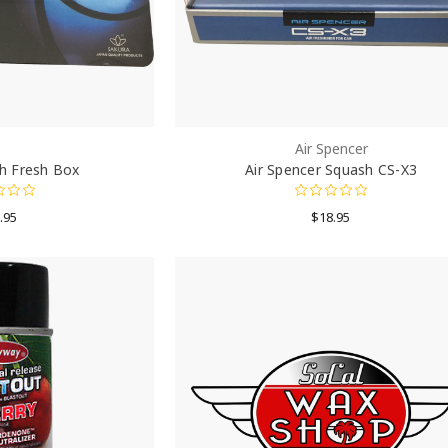
Air Spencer
h Fresh Box
Air Spencer Squash CS-X3
.95
$18.95