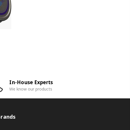
In-House Experts
We know our products
Brands