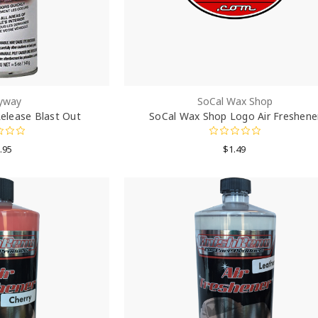
yway
SoCal Wax Shop
elease Blast Out
SoCal Wax Shop Logo Air Freshene
.95
$1.49