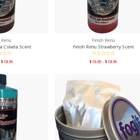
h Renu
Finish Renu
na Colada Scent
Finish Renu Strawberry Scent
- $18.95
$16.95 - $18.95