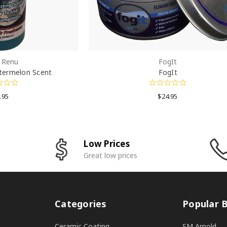
h Renu
FogIt
termelon Scent
FogIt
.95
$24.95
Low Prices
Great low prices
Categories
Popular 
Ceramic Coating
SM Arnold