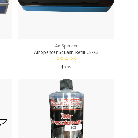
Air Spencer
Air Spencer Squash Refill CS-X3
$9.95