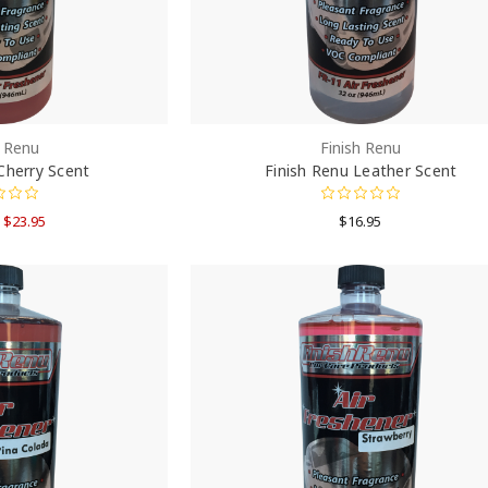
h Renu
Finish Renu
Cherry Scent
Finish Renu Leather Scent
- $23.95
$16.95