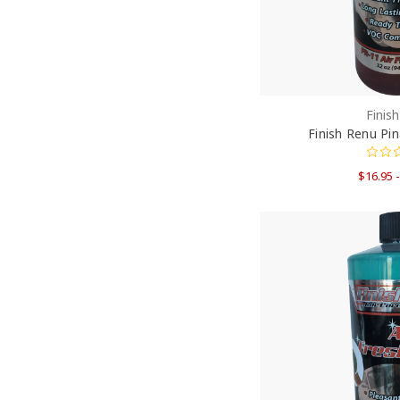
Finis
Finish Renu Pi
$16.95 