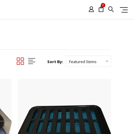
0
Sort By: