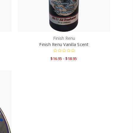
Finish Renu
Finish Renu Vanilla Scent
$16.95 - $18.95