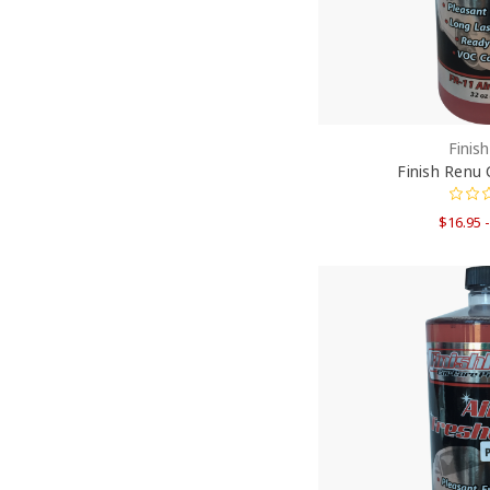
Finis
Finish Renu 
$16.95 