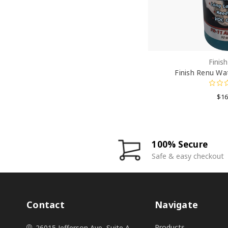
Finis
Finish Renu Wa
$16
100% Secure
Safe & easy checkout
Contact
Navigate
Products
26015 Jefferson Ave, Suite A