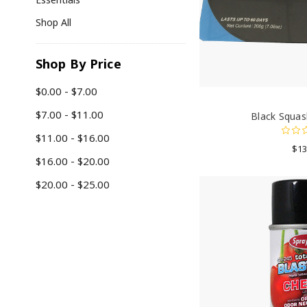
Shop All
Shop By Price
$0.00 - $7.00
$7.00 - $11.00
Black Squas
$11.00 - $16.00
$13
$16.00 - $20.00
$20.00 - $25.00