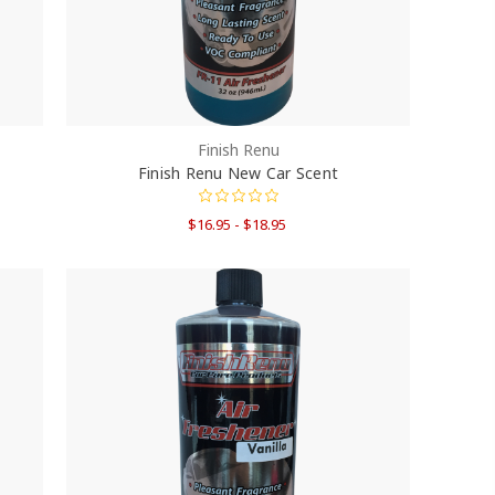
Finish Renu
Finish Renu New Car Scent
$16.95 - $18.95