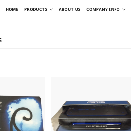
HOME
PRODUCTS
ABOUT US
COMPANY INFO
s