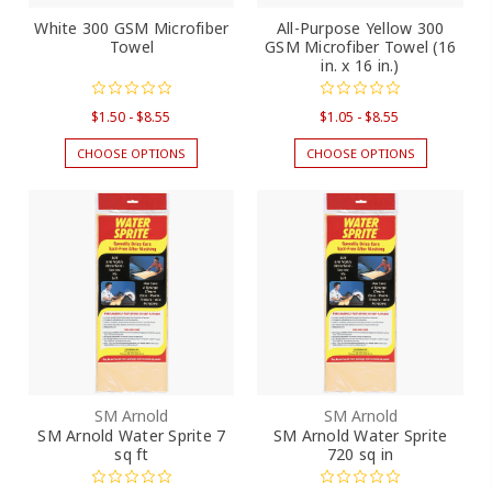
White 300 GSM Microfiber
All-Purpose Yellow 300
Towel
GSM Microfiber Towel (16
in. x 16 in.)
$1.50 - $8.55
$1.05 - $8.55
CHOOSE OPTIONS
CHOOSE OPTIONS
SM Arnold
SM Arnold
SM Arnold Water Sprite 7
SM Arnold Water Sprite
sq ft
720 sq in