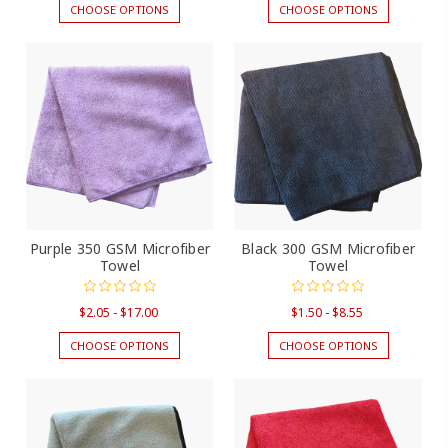
CHOOSE OPTIONS
CHOOSE OPTIONS
Purple 350 GSM Microfiber
Black 300 GSM Microfiber
Towel
Towel
$2.05 - $17.00
$1.50 - $8.55
CHOOSE OPTIONS
CHOOSE OPTIONS