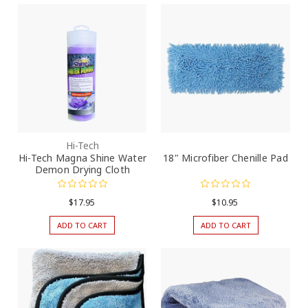
Hi-Tech
Hi-Tech Magna Shine Water
18" Microfiber Chenille Pad
Demon Drying Cloth
$17.95
$10.95
ADD TO CART
ADD TO CART