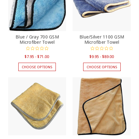
Blue / Gray 700 GSM
Blue/Silver 1100 GSM
Microfiber Towel
Microfiber Towel
$7.95 - $71.00
$9.95 - $89.00
CHOOSE OPTIONS
CHOOSE OPTIONS