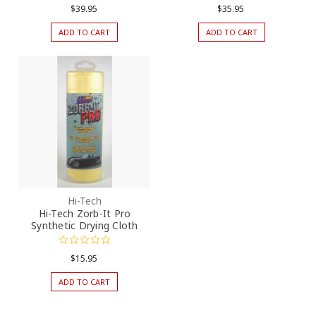
$39.95
$35.95
ADD TO CART
ADD TO CART
Hi-Tech
Hi-Tech Zorb-It Pro
Synthetic Drying Cloth
$15.95
ADD TO CART