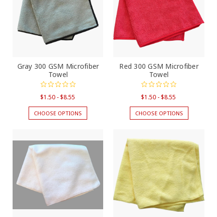
Gray 300 GSM Microfiber
Red 300 GSM Microfiber
Towel
Towel
$1.50 - $8.55
$1.50 - $8.55
CHOOSE OPTIONS
CHOOSE OPTIONS