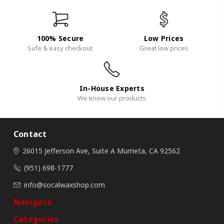
100% Secure
Low Prices
Safe & easy checkout
Great low prices
In-House Experts
We know our products
Contact
26015 Jefferson Ave, Suite A
Murrieta, CA 92562
(951) 698-1777
info@socalwaxshop.com
Navigate
Categories