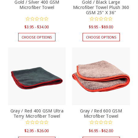
Gold / Silver 400 GSM
Gold / Black Large
Microfiber Towel
Microfiber Towel Plush 360
GSM 25" X 36"
$3.95 - $34.00
$9.95 - $89.00
CHOOSE OPTIONS
CHOOSE OPTIONS
Gray / Red 400 GSM Ultra
Gray / Red 600 GSM
Terry Microfiber Towel
Microfiber Towel
$2.95 - $26.00
$6.95 - $62.00