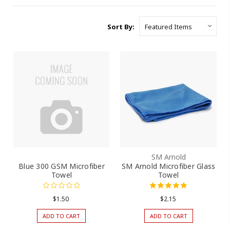
Sort By:
SM Arnold
Blue 300 GSM Microfiber
SM Arnold Microfiber Glass
Towel
Towel
$1.50
$2.15
ADD TO CART
ADD TO CART