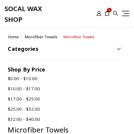
SOCAL WAX
0
SHOP
Home
Microfiber Towels
Microfiber Towels
Categories
Shop By Price
$0.00 - $10.00
$10.00 - $17.00
$17.00 - $25.00
$25.00 - $32.00
$32.00 - $40.00
Microfiber Towels