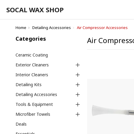
SOCAL WAX SHOP
Home
Detailing Accessories
Air Compressor Accessories
Categories
Air Compresso
Ceramic Coating
Exterior Cleaners
Interior Cleaners
Detailing Kits
Detailing Accessories
Tools & Equipment
Microfiber Towels
Deals
Essentials