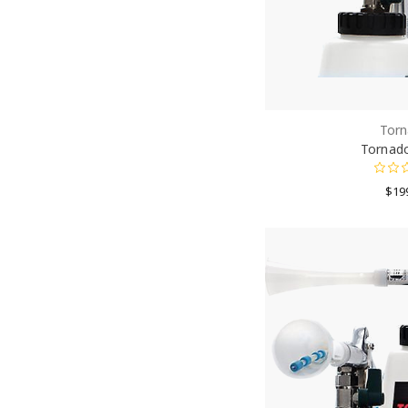
Torn
Tornado
$19