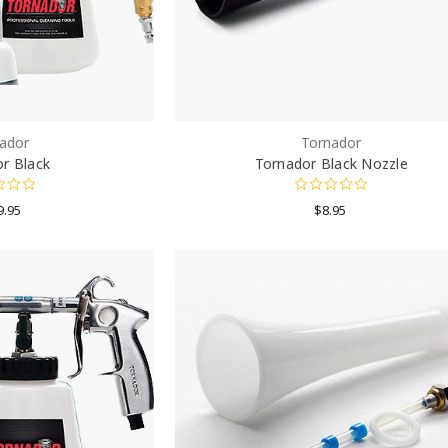
ador
Tornador
r Black
Tornador Black Nozzle
9.95
$8.95