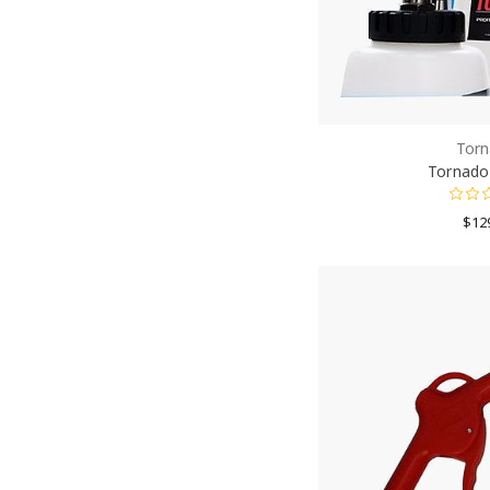
Torn
Tornador
$12