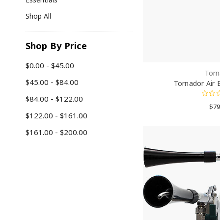
Shop All
Shop By Price
$0.00 - $45.00
Torn
$45.00 - $84.00
Tornador Air 
$84.00 - $122.00
$79
$122.00 - $161.00
$161.00 - $200.00