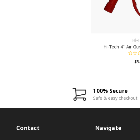
Hi-
Hi-Tech 4" Air Gu
$5
100% Secure
Safe & easy checkout
Contact
Navigate