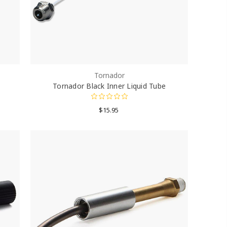
Tornador
Tornador Black Inner Liquid Tube
$15.95