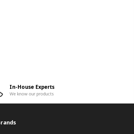
In-House Experts
We know our products
Brands