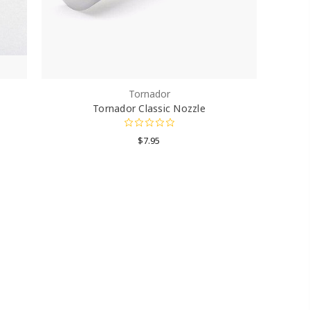
Tornador
Tornador Classic Nozzle
$7.95