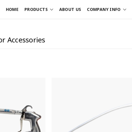
HOME
PRODUCTS
ABOUT US
COMPANY INFO
r Accessories