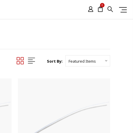
0
Sort By: