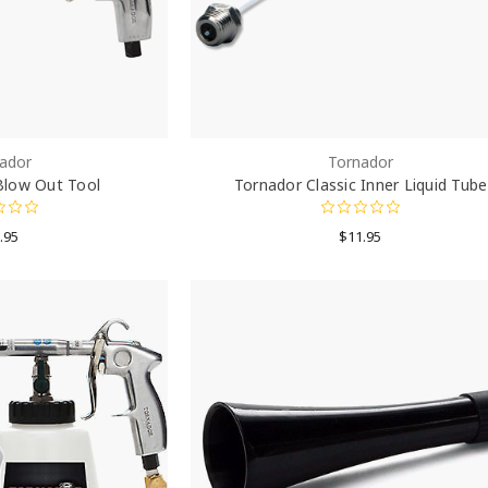
ador
Tornador
Blow Out Tool
Tornador Classic Inner Liquid Tube
.95
$11.95