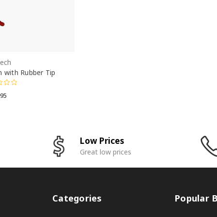
Tech
n with Rubber Tip
.95
Low Prices
Great low prices
Categories
Popular 