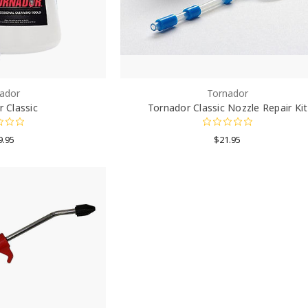
ador
Tornador
 Classic
Tornador Classic Nozzle Repair Kit
9.95
$21.95