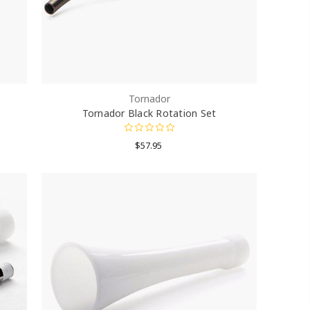
Tornador
Tornador Black Rotation Set
$57.95