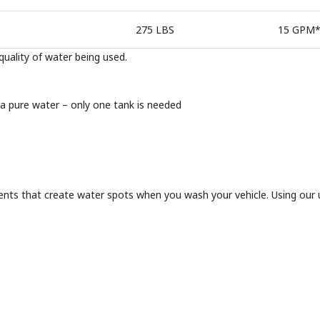
275 LBS
15 GPM
uality of water being used.
ra pure water – only one tank is needed
nts that create water spots when you wash your vehicle. Using our ul