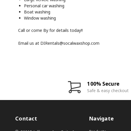
Personal car washing
Boat washing
Window washing
Call or come By for details today!!
Email us at
DIRentals@socalwaxshop.com
100% Secure
Safe & easy checkout
Contact
Navigate