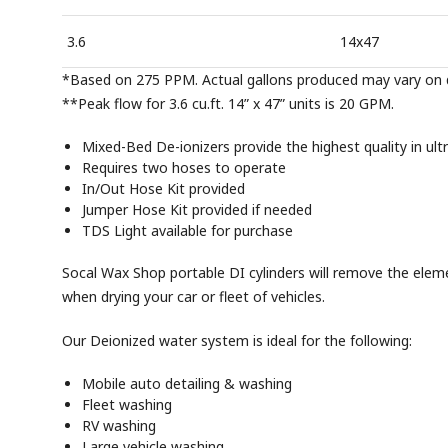
3.6
14x47
*Based on 275 PPM. Actual gallons produced may vary on q
**Peak flow for 3.6 cu.ft. 14” x 47” units is 20 GPM.
Mixed-Bed De-ionizers provide the highest quality in ult
Requires two hoses to operate
In/Out Hose Kit provided
Jumper Hose Kit provided if needed
TDS Light available for purchase
Socal Wax Shop portable DI cylinders will remove the eleme
when drying your car or fleet of vehicles.
Our Deionized water system is ideal for the following:
Mobile auto detailing & washing
Fleet washing
RV washing
Large vehicle washing