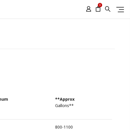
0
imum
**Approx
Gallons**
800-1100