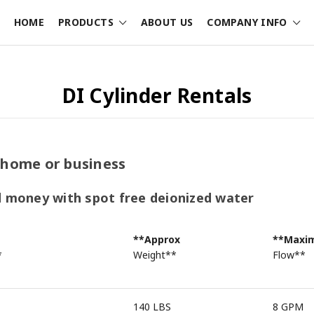
HOME
PRODUCTS
ABOUT US
COMPANY INFO
DI Cylinder Rentals
 home or business
d money with spot free deionized water
**Approx
**Max
*
Weight**
Flow**
140 LBS
8 GPM