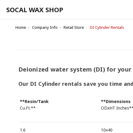
SOCAL WAX SHOP
Home
Company Info
Retail Store
DI Cylinder Rentals
Deionized water system (DI) for your
Our DI Cylinder rentals save you time an
**Resin/Tank
**Dimensions
Cu.Ft.**
ODxHT Inches*
1.6
10x40