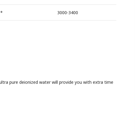
**
3000-3400
tra pure deionized water will provide you with extra time