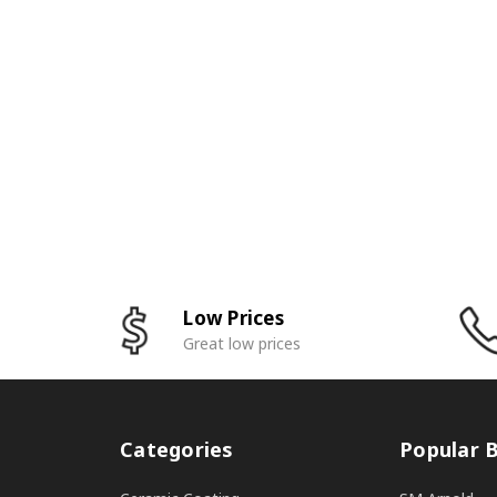
Low Prices
Great low prices
Categories
Popular 