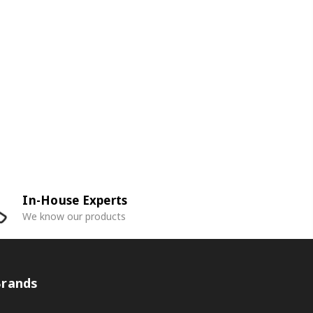
In-House Experts
We know our products
Brands