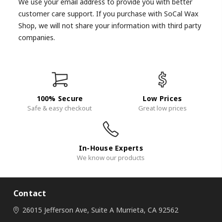
We use your email address to provide you with better
customer care support. If you purchase with SoCal Wax
Shop, we will not share your information with third party
companies.
100% Secure
Low Prices
Safe & easy checkout
Great low prices
In-House Experts
We know our products
Contact
26015 Jefferson Ave, Suite A
Murrieta, CA 92562