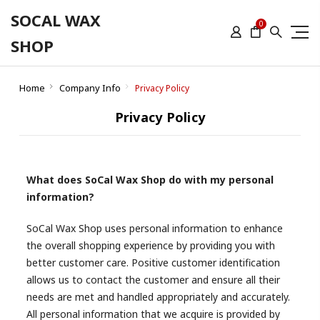
SOCAL WAX
0
SHOP
Home
Company Info
Privacy Policy
Privacy Policy
What does SoCal Wax Shop do with my personal
information?
SoCal Wax Shop uses personal information to enhance
the overall shopping experience by providing you with
better customer care. Positive customer identification
allows us to contact the customer and ensure all their
needs are met and handled appropriately and accurately.
All personal information that we acquire is provided by