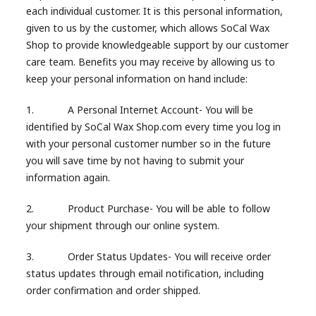
each individual customer. It is this personal information,
given to us by the customer, which allows SoCal Wax
Shop to provide knowledgeable support by our customer
care team. Benefits you may receive by allowing us to
keep your personal information on hand include:
1. A Personal Internet Account- You will be
identified by SoCal Wax Shop.com every time you log in
with your personal customer number so in the future
you will save time by not having to submit your
information again.
2. Product Purchase- You will be able to follow
your shipment through our online system.
3. Order Status Updates- You will receive order
status updates through email notification, including
order confirmation and order shipped.