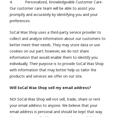
4. Personalized, Knowledgeable Customer Care-
Our customer care team will be able to assist you
promptly and accurately by identifying you and your
preferences.
SoCal Wax Shop uses a third-party service provider to
collect and analyze information about our customers to
better meet their needs. They may store data or use
cookies on our part; however, we do not share
information that would enable them to identify you
individually. Their purpose is to provide SoCal Wax Shop
with information that may better help us tailor the
products and services we offer on our site.
Will SoCal Wax Shop sell my email address?
NO! SoCal Wax Shop will not sell, trade, share or rent
your email address to anyone. We believe that your
email address is personal and should be kept that way.