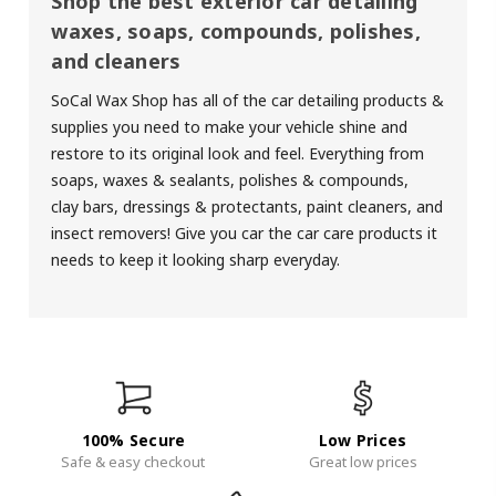
Shop the best exterior car detailing
waxes, soaps, compounds, polishes,
and cleaners
SoCal Wax Shop has all of the car detailing products &
supplies you need to make your vehicle shine and
restore to its original look and feel. Everything from
soaps
,
waxes &
sealants
,
polishes & compounds
,
clay bars
,
dressings & protectants
, paint cleaners, and
insect removers! Give you car the car care products it
needs to keep it looking sharp everyday.
100% Secure
Low Prices
Safe & easy checkout
Great low prices