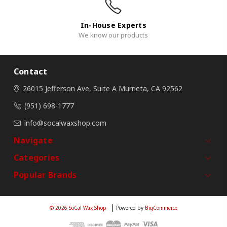
In-House Experts
We know our products
Contact
26015 Jefferson Ave, Suite A
Murrieta, CA 92562
(951) 698-1777
info@socalwaxshop.com
Navigate
Categories
Popular Brands
© 2026 SoCal Wax Shop
Powered by
BigCommerce