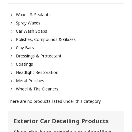
Waxes & Sealants
Spray Waxes
Car Wash Soaps
Polishes, Compounds & Glazes
Clay Bars
Dressings & Protectant
Coatings
Headlight Restoration
Metal Polishes
Wheel & Tire Cleaners
There are no products listed under this category.
Exterior Car
Detailing
Products