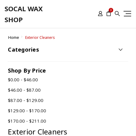
SOCAL WAX
0
SHOP
Home
Exterior Cleaners
Categories
Shop By Price
$0.00 - $46.00
$46.00 - $87.00
$87.00 - $129.00
$129.00 - $170.00
$170.00 - $211.00
Exterior Cleaners