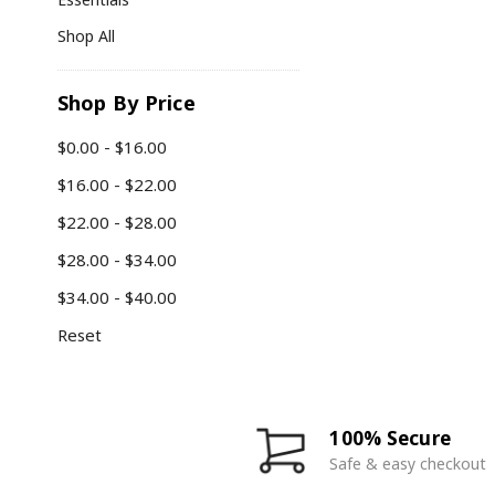
Shop All
Shop By Price
$0.00 - $16.00
$16.00 - $22.00
$22.00 - $28.00
$28.00 - $34.00
$34.00 - $40.00
Reset
100% Secure
Safe & easy checkout