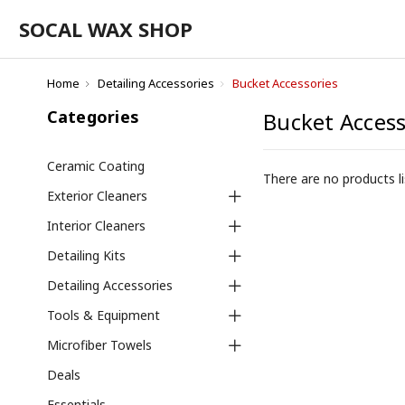
SOCAL WAX SHOP
Home
Detailing Accessories
Bucket Accessories
Categories
Bucket Access
Ceramic Coating
There are no products li
Exterior Cleaners
Interior Cleaners
Detailing Kits
Detailing Accessories
Tools & Equipment
Microfiber Towels
Deals
Essentials