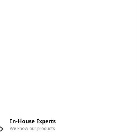
In-House Experts
We know our products