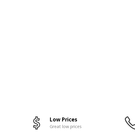
Low Prices
Great low prices