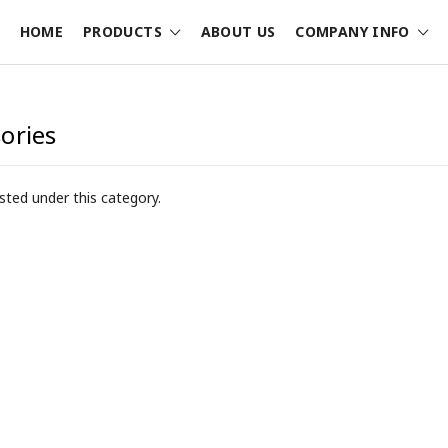
HOME
PRODUCTS
ABOUT US
COMPANY INFO
ories
sted under this category.